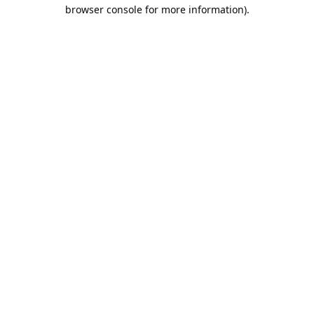
browser console for more information).