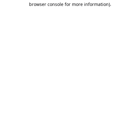
browser console for more information).