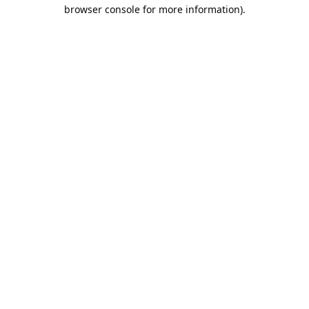
browser console for more information).