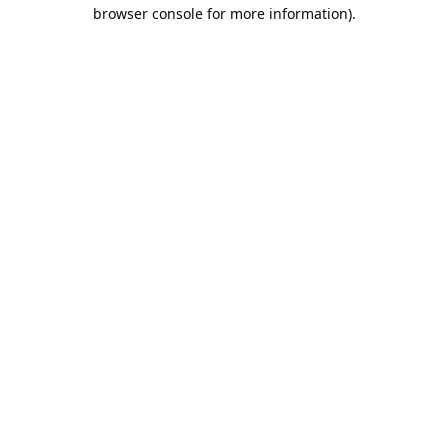
browser console for more information).