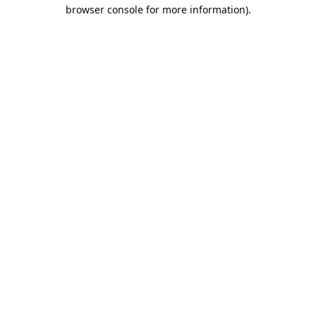
browser console for more information).