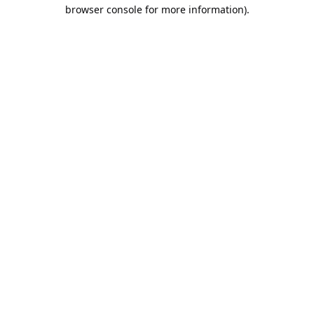
browser console for more information).