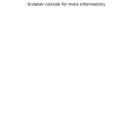
browser console for more information).