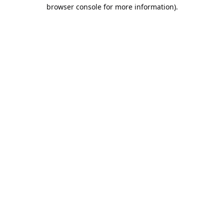
browser console for more information).