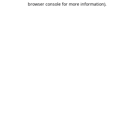
browser console for more information).