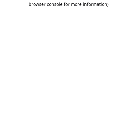
browser console for more information).