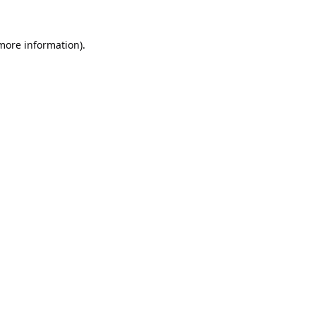
 more information).