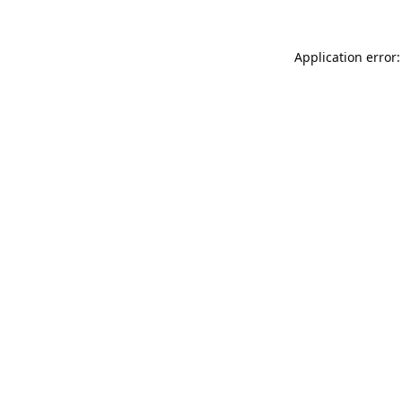
Application error: