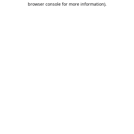
browser console for more information).