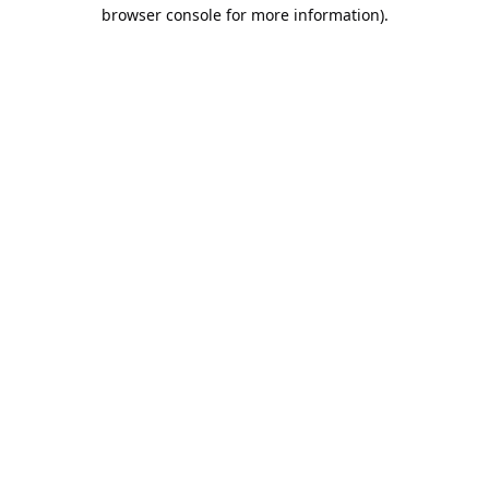
browser console for more information).