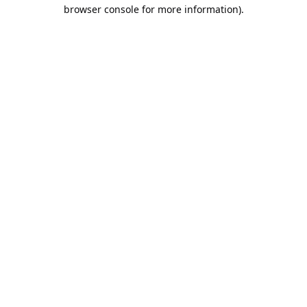
browser console for more information).