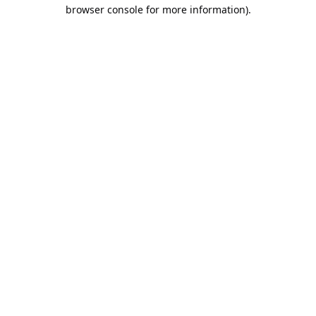
browser console for more information).