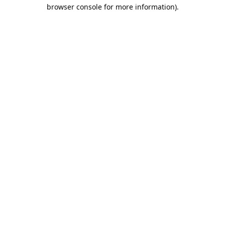
browser console for more information).