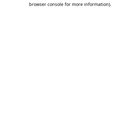
browser console for more information).