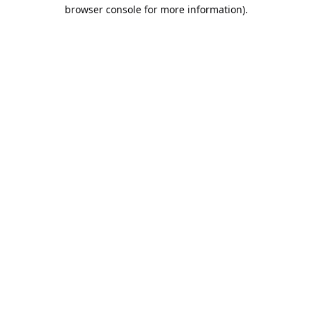
browser console for more information).