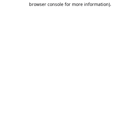
browser console for more information).