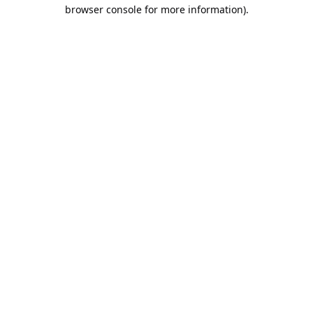
browser console for more information).