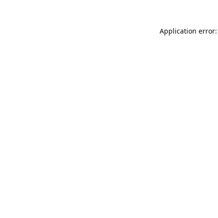
Application error: