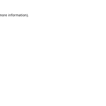
 more information).