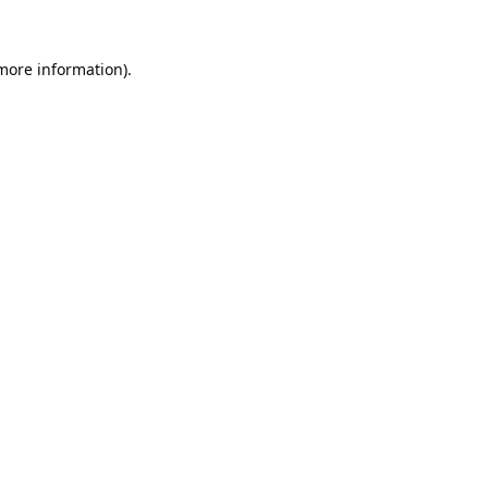
 more information).