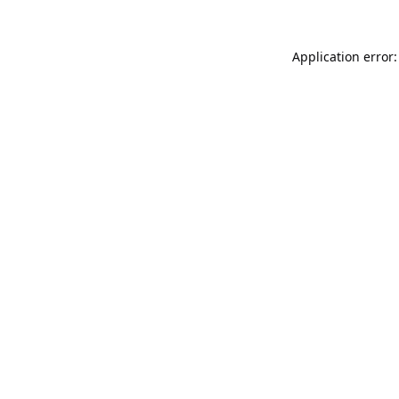
Application error: