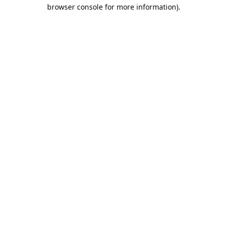
browser console for more information).