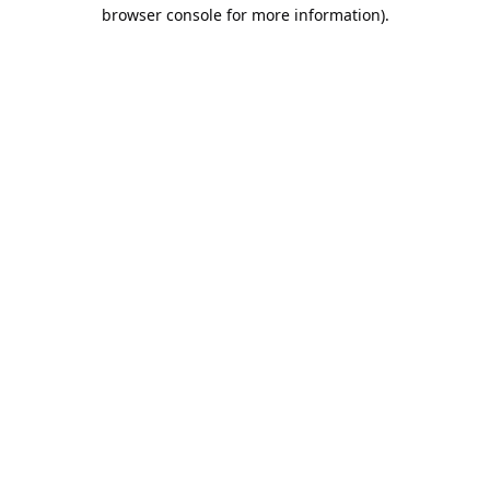
browser console for more information).