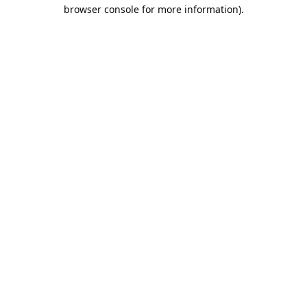
browser console for more information).