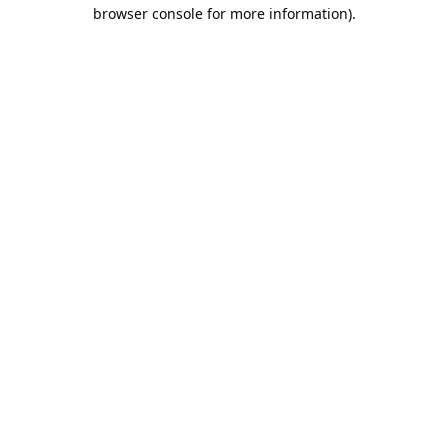
browser console for more information).