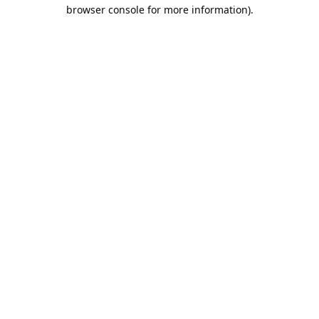
browser console for more information).