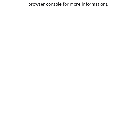
browser console for more information).