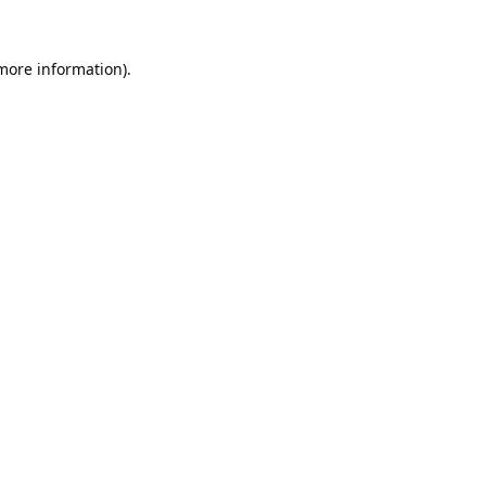
 more information).