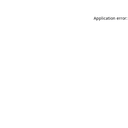
Application error: