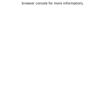
browser console for more information).